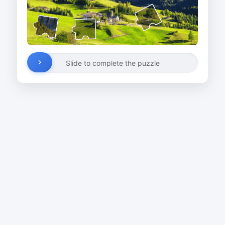
Slide to complete the puzzle